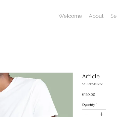
Welcome
About
Se
Article
SKU: 21554345656
Price
€120.00
Quantity
*