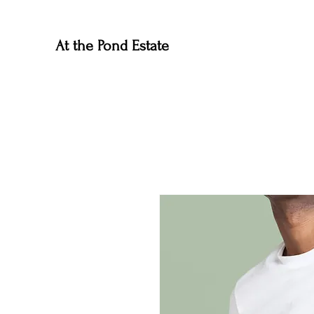
At the Pond Estate