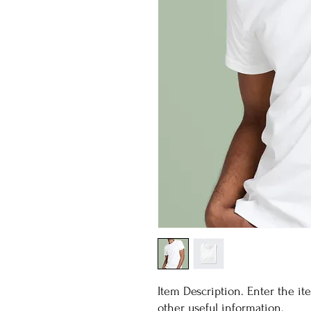
Item Description. Enter the item
other useful information.