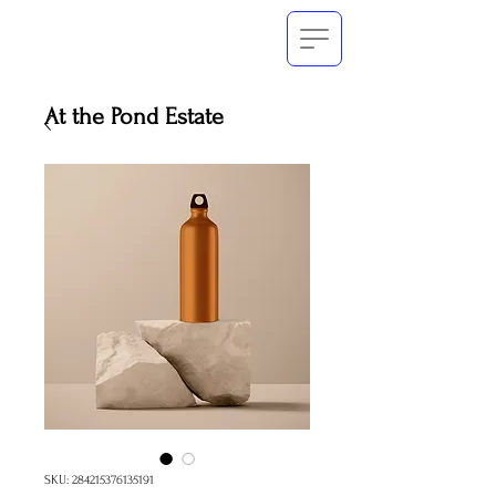
At the Pond Estate
SKU: 284215376135191