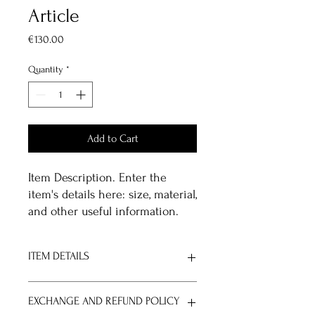
Article
Price
€130.00
Quantity
*
Add to Cart
Item Description. Enter the 
item's details here: size, material, 
and other useful information.
ITEM DETAILS
Item Details. Enter the item's
EXCHANGE AND REFUND POLICY
specifications here: size, material, and